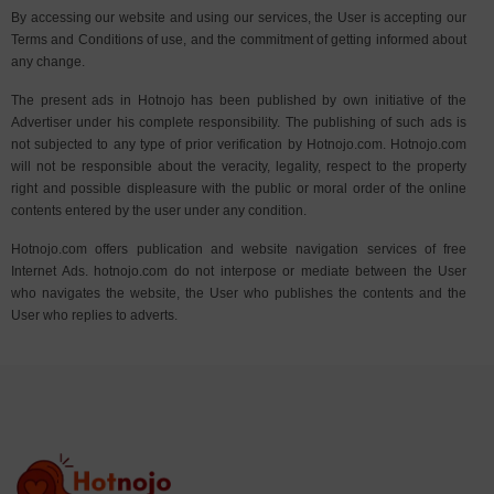
By accessing our website and using our services, the User is accepting our
Terms and Conditions of use, and the commitment of getting informed about
any change.
The present ads in Hotnojo has been published by own initiative of the
Advertiser under his complete responsibility. The publishing of such ads is
not subjected to any type of prior verification by Hotnojo.com. Hotnojo.com
will not be responsible about the veracity, legality, respect to the property
right and possible displeasure with the public or moral order of the online
contents entered by the user under any condition.
Hotnojo.com offers publication and website navigation services of free
Internet Ads. hotnojo.com do not interpose or mediate between the User
who navigates the website, the User who publishes the contents and the
User who replies to adverts.