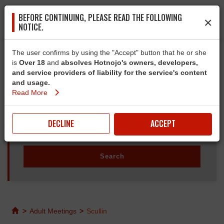
BEFORE CONTINUING, PLEASE READ THE FOLLOWING
×
NOTICE.
The user confirms by using the "Accept" button that he or she
is
Over 18
and
absolves Hotnojo's owners, developers,
and service providers of liability for the service's content
and usage.
Read More
DECLINE
ACCEPT
>
Adult Meetings
>
Scullin