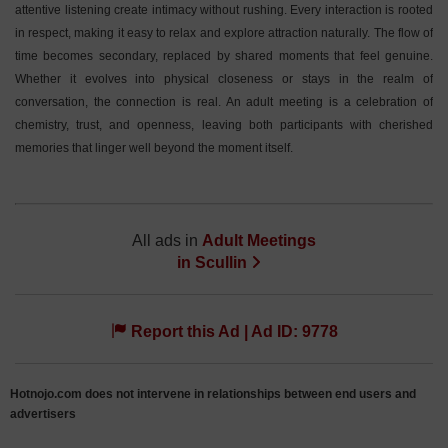
attentive listening create intimacy without rushing. Every interaction is rooted
in respect, making it easy to relax and explore attraction naturally. The flow of
time becomes secondary, replaced by shared moments that feel genuine.
Whether it evolves into physical closeness or stays in the realm of
conversation, the connection is real. An adult meeting is a celebration of
chemistry, trust, and openness, leaving both participants with cherished
memories that linger well beyond the moment itself.
All ads in
Adult Meetings
in
Scullin
Report this Ad | Ad ID: 9778
Hotnojo.com does not intervene in relationships between end users and
advertisers