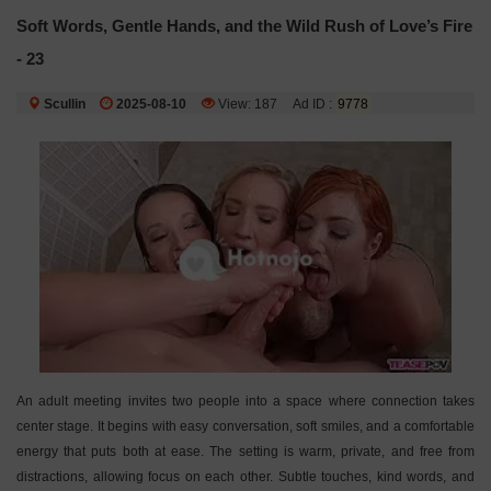
Soft Words, Gentle Hands, and the Wild Rush of Love’s Fire
- 23
Scullin
2025-08-10
View: 187
Ad ID :
9778
An adult meeting invites two people into a space where connection takes
center stage. It begins with easy conversation, soft smiles, and a comfortable
energy that puts both at ease. The setting is warm, private, and free from
distractions, allowing focus on each other. Subtle touches, kind words, and