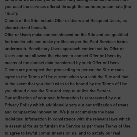
you used the services offered through the au.hotnojo.com site (the
"Site").
Clients of the Site include Offer or Users and Recipient Users, as
characterized beneath.
Offer or Users make content showed on the Site and are qualified
for transfer ads and make profiles as per the Paid Services terms
underneath. Beneficiary Users approach content set by Offer or
Users and are allowed the chance to contact Offer or Users by
means of the contact data transferred by such Offer or Users.
Clients are prompted that proceeding to peruse the Site means
agree to the Terms of Use current when you visit the Site and that
in the event that you don't wish to be bound by the Terms of Use
you should close the Site and stop to utilize the Service.
Our utilization of your own information is represented by our
Privacy Policy which additionally sets out our utilization of treats
and comparative innovation. We just accumulate the base
individual information in consistence with the relevant laws which
is essential for us to furnish the Service as per these Terms of Use,
to agree to lawful commitments on us, and to satisfy our real