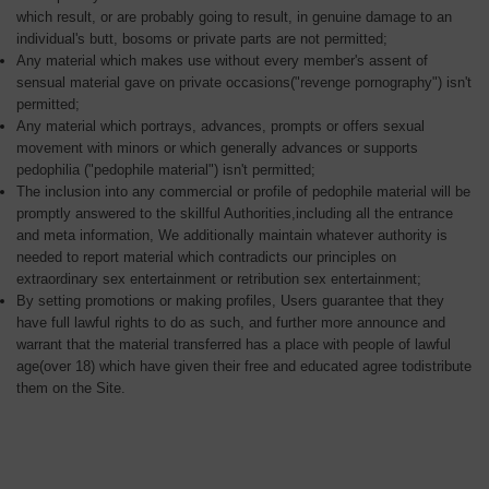
which result, or are probably going to result, in genuine damage to an
individual's butt, bosoms or private parts are not permitted;
Any material which makes use without every member's assent of
sensual material gave on private occasions("revenge pornography") isn't
permitted;
Any material which portrays, advances, prompts or offers sexual
movement with minors or which generally advances or supports
pedophilia ("pedophile material") isn't permitted;
The inclusion into any commercial or profile of pedophile material will be
promptly answered to the skillful Authorities,including all the entrance
and meta information, We additionally maintain whatever authority is
needed to report material which contradicts our principles on
extraordinary sex entertainment or retribution sex entertainment;
By setting promotions or making profiles, Users guarantee that they
have full lawful rights to do as such, and further more announce and
warrant that the material transferred has a place with people of lawful
age(over 18) which have given their free and educated agree todistribute
them on the Site.