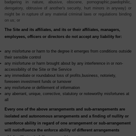
badgering in nature, abusive, obscene, pornographic,paedophilic,
derogatory, obtrusive of another's security, hurt minors in anyway) or
might be in rupture of any material criminal laws or regulations binding
on us; or
The Site and its affiliates, and its or their affiliates, managers,
employees, officers or directors do not accept any liability for:
any misfortune or harm to the degree it emerges from conditions outside
their sensible control
any misfortune or harm brought about by any interference in or non-
accessibility of the Site or the Service
any immediate or roundabout loss of profits,business, notoriety,
foreseen investment funds or turnover
any misfortune or defilement of information
any aberrant, unique, corrective, statutory or noteworthy misfortunes at
all
Every one of the above arrangements and sub-arrangements are
isolated and autonomous arrangements and a finding of nullity or
unenforce ability in regard of one arrangement or sub-arrangement
will notinfluence the enforce ability of different arrangements