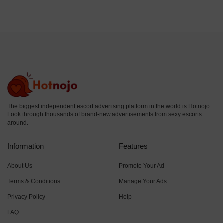
The biggest independent escort advertising platform in the world is Hotnojo.
Look through thousands of brand-new advertisements from sexy escorts
around.
Information
Features
About Us
Promote Your Ad
Terms & Conditions
Manage Your Ads
Privacy Policy
Help
FAQ