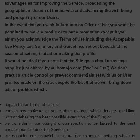
advantages as for improving the Service, broadening the
geographic inclusion of the Service and advancing the well being
and prosperity of our Users.
In the event that you wish to turn into an Offer or User,you won't be
permitted to make a profile or to put a promotion except if you
affirm you acknowledge the Terms of Use including the Acceptable
Use Policy and Summary and Guidelines set out beneath at the
season of setting that ad or making that profile.
It would be ideal if you note that the Site goes about as as tage
supplier just offered by au.hotnojo.com ("we" or "us").We don't
practice article control or pre-vet commercials set with us or User
profiles made on the site, despite the fact that we will bring down
ads or profiles which:
negate these Terms of Use; or
contain any malware or some other material which dangers meddling
with or debasing the best possible execution of the Site; or
we consider in our outright circumspection to be biased to the best
possible exhibition of the Service; or
we consider are unlawful in nature (for example anything which is