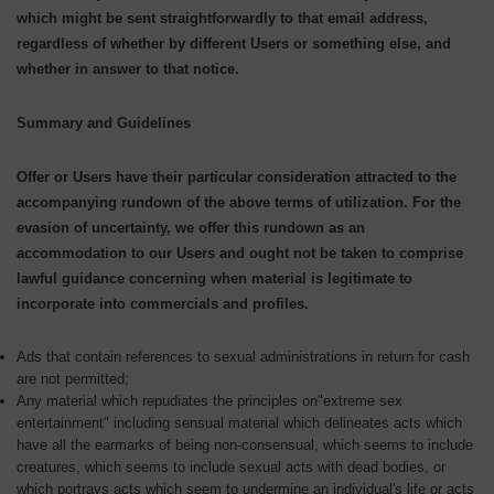
which might be sent straightforwardly to that email address,
regardless of whether by different Users or something else, and
whether in answer to that notice.
Summary and Guidelines
Offer or Users have their particular consideration attracted to the
accompanying rundown of the above terms of utilization. For the
evasion of uncertainty, we offer this rundown as an
accommodation to our Users and ought not be taken to comprise
lawful guidance concerning when material is legitimate to
incorporate into commercials and profiles.
Ads that contain references to sexual administrations in return for cash
are not permitted;
Any material which repudiates the principles on"extreme sex
entertainment" including sensual material which delineates acts which
have all the earmarks of being non-consensual, which seems to include
creatures, which seems to include sexual acts with dead bodies, or
which portrays acts which seem to undermine an individual's life or acts