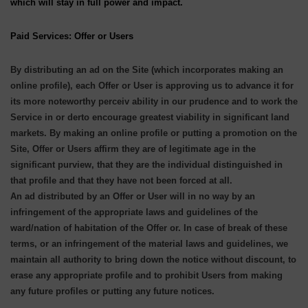
which will stay in full power and impact.
Paid Services: Offer or Users
By distributing an ad on the Site (which incorporates making an
online profile), each Offer or User is approving us to advance it for
its more noteworthy perceiv ability in our prudence and to work the
Service in or derto encourage greatest viability in significant land
markets. By making an online profile or putting a promotion on the
Site, Offer or Users affirm they are of legitimate age in the
significant purview, that they are the individual distinguished in
that profile and that they have not been forced at all.
An ad distributed by an Offer or User will in no way by an
infringement of the appropriate laws and guidelines of the
ward/nation of habitation of the Offer or. In case of break of these
terms, or an infringement of the material laws and guidelines, we
maintain all authority to bring down the notice without discount, to
erase any appropriate profile and to prohibit Users from making
any future profiles or putting any future notices.