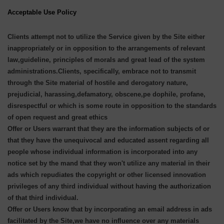
Acceptable Use Policy
Clients attempt not to utilize the Service given by the Site either
inappropriately or in opposition to the arrangements of relevant
law,guideline, principles of morals and great lead of the system
administrations.Clients, specifically, embrace not to transmit
through the Site material of hostile and derogatory nature,
prejudicial, harassing,defamatory, obscene,pe dophile, profane,
disrespectful or which is some route in opposition to the standards
of open request and great ethics
Offer or Users warrant that they are the information subjects of or
that they have the unequivocal and educated assent regarding all
people whose individual information is incorporated into any
notice set by the mand that they won't utilize any material in their
ads which repudiates the copyright or other licensed innovation
privileges of any third individual without having the authorization
of that third individual.
Offer or Users know that by incorporating an email address in ads
facilitated by the Site,we have no influence over any materials