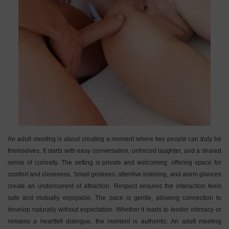
An adult meeting is about creating a moment where two people can truly be
themselves. It starts with easy conversation, unforced laughter, and a shared
sense of curiosity. The setting is private and welcoming, offering space for
comfort and closeness. Small gestures, attentive listening, and warm glances
create an undercurrent of attraction. Respect ensures the interaction feels
safe and mutually enjoyable. The pace is gentle, allowing connection to
develop naturally without expectation. Whether it leads to tender intimacy or
remains a heartfelt dialogue, the moment is authentic. An adult meeting