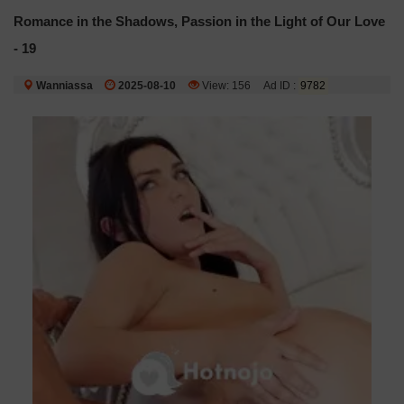
Romance in the Shadows, Passion in the Light of Our Love
- 19
Wanniassa
2025-08-10
View: 156
Ad ID :
9782