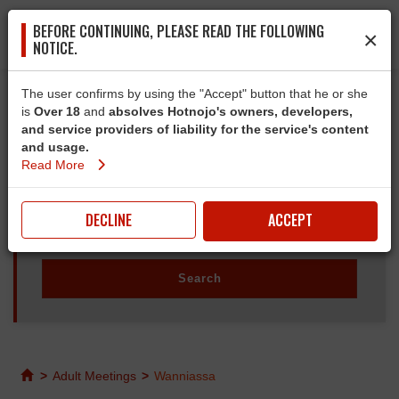
BEFORE CONTINUING, PLEASE READ THE FOLLOWING
×
NOTICE.
The user confirms by using the "Accept" button that he or she
is
Over 18
and
absolves Hotnojo's owners, developers,
and service providers of liability for the service's content
and usage.
Read More
DECLINE
ACCEPT
>
Adult Meetings
>
Wanniassa