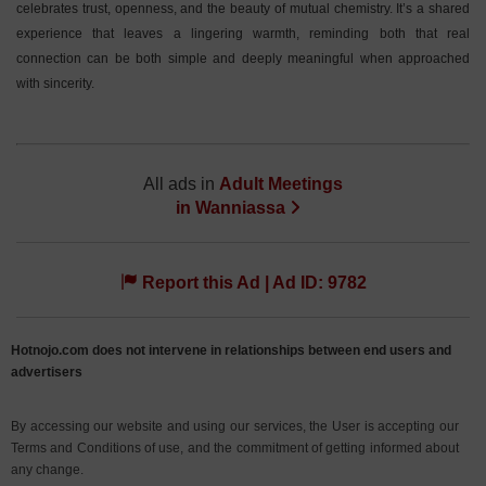
celebrates trust, openness, and the beauty of mutual chemistry. It’s a shared
experience that leaves a lingering warmth, reminding both that real
connection can be both simple and deeply meaningful when approached
with sincerity.
All ads in
Adult Meetings
in
Wanniassa
Report this Ad | Ad ID: 9782
Hotnojo.com does not intervene in relationships between end users and
advertisers
By accessing our website and using our services, the User is accepting our
Terms and Conditions of use, and the commitment of getting informed about
any change.