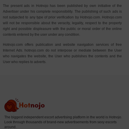
The present ads in Hotnojo has been published by own initiative of the
Advertiser under his complete responsibility. The publishing of such ads is
not subjected to any type of prior verification by Hotnojo.com. Hotnojo.com
will not be responsible about the veracity, legality, respect to the property
right and possible displeasure with the public or moral order of the online
contents entered by the user under any condition.
Hotnojo.com offers publication and website navigation services of free
Internet Ads. hotnojo.com do not interpose or mediate between the User
who navigates the website, the User who publishes the contents and the
User who replies to adverts.
The biggest independent escort advertising platform in the world is Hotnojo.
Look through thousands of brand-new advertisements from sexy escorts
around.