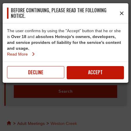
BEFORE CONTINUING, PLEASE READ THE FOLLOWING
×
NOTICE.
The user confirms by using the "Accept" button that he or she
is
Over 18
and
absolves Hotnojo's owners, developers,
and service providers of liability for the service's content
and usage.
Read More
DECLINE
ACCEPT
>
Adult Meetings
>
Weston Creek