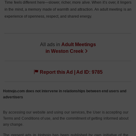
Time feels different here—slower, richer, more alive. When it’s over, it lingers
in the mind, a memory made of warmth and attraction. An adult meeting is an
experience of openness, respect, and shared energy.
All ads in
Adult Meetings
in
Weston Creek
Report this Ad | Ad ID: 9785
Hotnojo.com does not intervene in relationships between end users and
advertisers
By accessing our website and using our services, the User is accepting our
Terms and Conditions of use, and the commitment of getting informed about
any change.
The present ads in Hotnojo has been published by own initiative of the