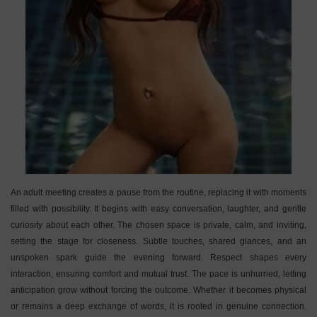
An adult meeting creates a pause from the routine, replacing it with moments
filled with possibility. It begins with easy conversation, laughter, and gentle
curiosity about each other. The chosen space is private, calm, and inviting,
setting the stage for closeness. Subtle touches, shared glances, and an
unspoken spark guide the evening forward. Respect shapes every
interaction, ensuring comfort and mutual trust. The pace is unhurried, letting
anticipation grow without forcing the outcome. Whether it becomes physical
or remains a deep exchange of words, it is rooted in genuine connection.