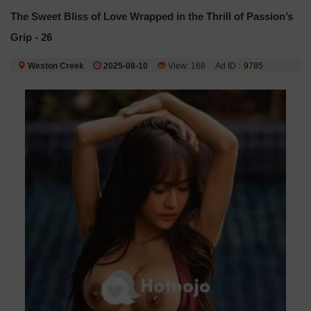
The Sweet Bliss of Love Wrapped in the Thrill of Passion’s
Grip - 26
Weston Creek
2025-08-10
View: 168
Ad ID :
9785