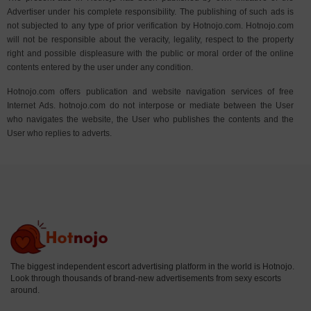
Advertiser under his complete responsibility. The publishing of such ads is
not subjected to any type of prior verification by Hotnojo.com. Hotnojo.com
will not be responsible about the veracity, legality, respect to the property
right and possible displeasure with the public or moral order of the online
contents entered by the user under any condition.
Hotnojo.com offers publication and website navigation services of free
Internet Ads. hotnojo.com do not interpose or mediate between the User
who navigates the website, the User who publishes the contents and the
User who replies to adverts.
The biggest independent escort advertising platform in the world is Hotnojo.
Look through thousands of brand-new advertisements from sexy escorts
around.