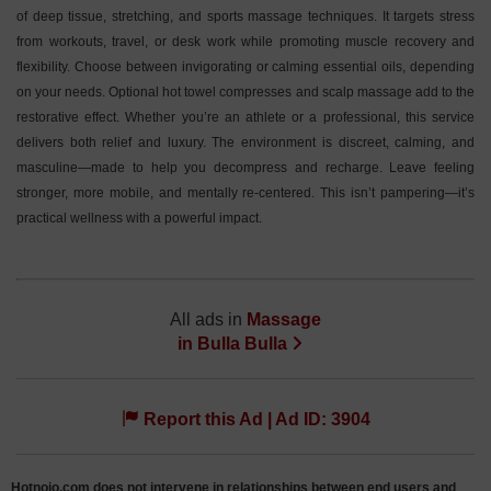
of deep tissue, stretching, and sports massage techniques. It targets stress
from workouts, travel, or desk work while promoting muscle recovery and
flexibility. Choose between invigorating or calming essential oils, depending
on your needs. Optional hot towel compresses and scalp massage add to the
restorative effect. Whether you’re an athlete or a professional, this service
delivers both relief and luxury. The environment is discreet, calming, and
masculine—made to help you decompress and recharge. Leave feeling
stronger, more mobile, and mentally re-centered. This isn’t pampering—it’s
practical wellness with a powerful impact.
All ads in
Massage
in
Bulla Bulla
Report this Ad | Ad ID: 3904
Hotnojo.com does not intervene in relationships between end users and