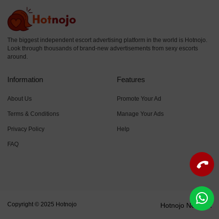
The biggest independent escort advertising platform in the world is Hotnojo.
Look through thousands of brand-new advertisements from sexy escorts
around.
Information
Features
About Us
Promote Your Ad
Terms & Conditions
Manage Your Ads
Privacy Policy
Help
FAQ
Copyright © 2025 Hotnojo
Hotnojo Network