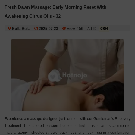
Fresh Dawn Massage: Early Morning Reset With
Awakening Citrus Oils - 32
Bulla Bulla
2025-07-23
View: 156
Ad ID :
3904
Experience a massage designed just for men with our Gentleman's Recovery
Treatment. This tailored session focuses on high-tension areas common to
male anatomy—shoulders, lower back, legs, and neck—using a combination