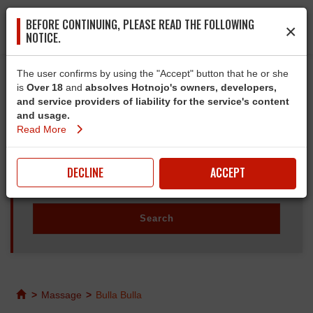
BEFORE CONTINUING, PLEASE READ THE FOLLOWING
×
NOTICE.
The user confirms by using the "Accept" button that he or she
is
Over 18
and
absolves Hotnojo's owners, developers,
and service providers of liability for the service's content
and usage.
Read More
DECLINE
ACCEPT
>
Massage
>
Bulla Bulla