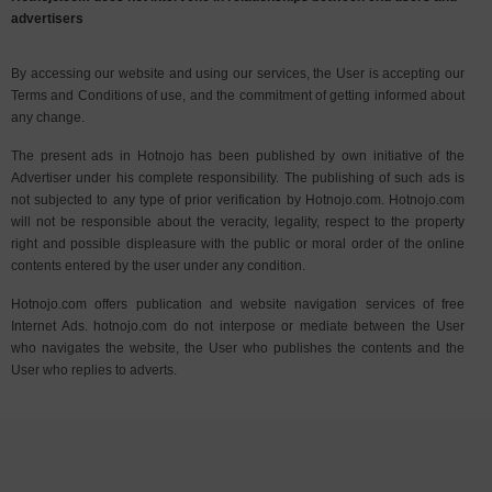
advertisers
By accessing our website and using our services, the User is accepting our
Terms and Conditions of use, and the commitment of getting informed about
any change.
The present ads in Hotnojo has been published by own initiative of the
Advertiser under his complete responsibility. The publishing of such ads is
not subjected to any type of prior verification by Hotnojo.com. Hotnojo.com
will not be responsible about the veracity, legality, respect to the property
right and possible displeasure with the public or moral order of the online
contents entered by the user under any condition.
Hotnojo.com offers publication and website navigation services of free
Internet Ads. hotnojo.com do not interpose or mediate between the User
who navigates the website, the User who publishes the contents and the
User who replies to adverts.