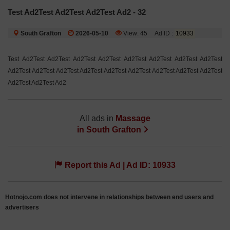
Test Ad2Test Ad2Test Ad2Test Ad2 - 32
South Grafton
2026-05-10
View: 45
Ad ID :
10933
Test Ad2Test Ad2Test Ad2Test Ad2Test Ad2Test Ad2Test Ad2Test Ad2Test
Ad2Test Ad2Test Ad2Test Ad2Test Ad2Test Ad2Test Ad2Test Ad2Test Ad2Test
Ad2Test Ad2Test Ad2
All ads in
Massage
in
South Grafton
Report this Ad | Ad ID: 10933
Hotnojo.com does not intervene in relationships between end users and
advertisers