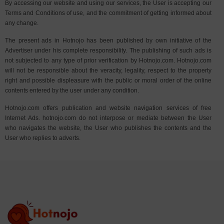
By accessing our website and using our services, the User is accepting our
Terms and Conditions of use, and the commitment of getting informed about
any change.
The present ads in Hotnojo has been published by own initiative of the
Advertiser under his complete responsibility. The publishing of such ads is
not subjected to any type of prior verification by Hotnojo.com. Hotnojo.com
will not be responsible about the veracity, legality, respect to the property
right and possible displeasure with the public or moral order of the online
contents entered by the user under any condition.
Hotnojo.com offers publication and website navigation services of free
Internet Ads. hotnojo.com do not interpose or mediate between the User
who navigates the website, the User who publishes the contents and the
User who replies to adverts.