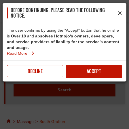
BEFORE CONTINUING, PLEASE READ THE FOLLOWING
×
NOTICE.
The user confirms by using the "Accept" button that he or she
is
Over 18
and
absolves Hotnojo's owners, developers,
and service providers of liability for the service's content
and usage.
Read More
DECLINE
ACCEPT
>
Massage
>
South Grafton