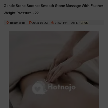
Gentle Stone Soothe: Smooth Stone Massage With Feather-
Weight Pressure - 22
Tullamarine
2025-07-23
View: 164
Ad ID :
3895