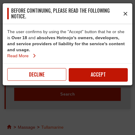
BEFORE CONTINUING, PLEASE READ THE FOLLOWING
×
NOTICE.
The user confirms by using the "Accept" button that he or she
is
Over 18
and
absolves Hotnojo's owners, developers,
and service providers of liability for the service's content
and usage.
Read More
DECLINE
ACCEPT
>
Massage
>
Tullamarine