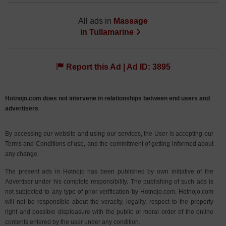
All ads in
Massage
in
Tullamarine
Report this Ad | Ad ID: 3895
Hotnojo.com does not intervene in relationships between end users and
advertisers
By accessing our website and using our services, the User is accepting our
Terms and Conditions of use, and the commitment of getting informed about
any change.
The present ads in Hotnojo has been published by own initiative of the
Advertiser under his complete responsibility. The publishing of such ads is
not subjected to any type of prior verification by Hotnojo.com. Hotnojo.com
will not be responsible about the veracity, legality, respect to the property
right and possible displeasure with the public or moral order of the online
contents entered by the user under any condition.