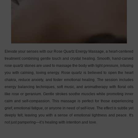
Elevate your senses with our Rose Quartz Energy Massage, a heart-centered
treatment combining gentle touch and crystal healing. Smooth, hand-carved
rose quartz stones are used to massage the body with light pressure, infusing
you with calming, loving energy. Rose quartz is believed to open the heart
chakra, reduce anxiety, and foster emotional healing. The session includes
energy balancing techniques, soft music, and aromatherapy with floral oils
like rose or geranium. Gentle strokes soothe muscles while promoting inner
calm and self-compassion. This massage is perfect for those experiencing
grief, emotional fatigue, or anyone in need of self-love. The effect is subtle yet
deeply felt, leaving you with a sense of emotional lightness and peace. It's
not just pampering—it’s healing with intention and love.