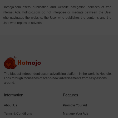
Hotnojo.com offers publication and website navigation services of free
Internet Ads. hotnojo.com do not interpose or mediate between the User
who navigates the website, the User who publishes the contents and the
User who replies to adverts.
The biggest independent escort advertising platform in the world is Hotnojo.
Look through thousands of brand-new advertisements from sexy escorts
around.
Information
Features
About Us
Promote Your Ad
Terms & Conditions
Manage Your Ads