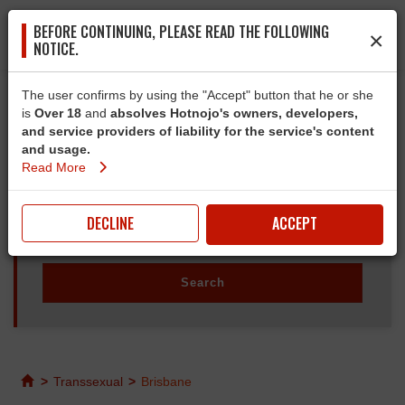
BEFORE CONTINUING, PLEASE READ THE FOLLOWING
×
NOTICE.
The user confirms by using the "Accept" button that he or she
is
Over 18
and
absolves Hotnojo's owners, developers,
and service providers of liability for the service's content
and usage.
Read More
DECLINE
ACCEPT
>
Transsexual
>
Brisbane