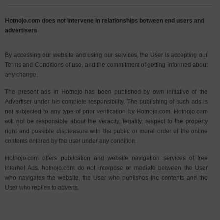
Hotnojo.com does not intervene in relationships between end users and
advertisers
By accessing our website and using our services, the User is accepting our
Terms and Conditions of use, and the commitment of getting informed about
any change.
The present ads in Hotnojo has been published by own initiative of the
Advertiser under his complete responsibility. The publishing of such ads is
not subjected to any type of prior verification by Hotnojo.com. Hotnojo.com
will not be responsible about the veracity, legality, respect to the property
right and possible displeasure with the public or moral order of the online
contents entered by the user under any condition.
Hotnojo.com offers publication and website navigation services of free
Internet Ads. hotnojo.com do not interpose or mediate between the User
who navigates the website, the User who publishes the contents and the
User who replies to adverts.