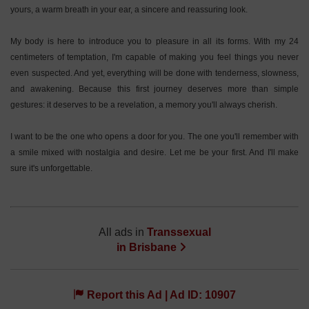
yours, a warm breath in your ear, a sincere and reassuring look.
My body is here to introduce you to pleasure in all its forms. With my 24
centimeters of temptation, I'm capable of making you feel things you never
even suspected. And yet, everything will be done with tenderness, slowness,
and awakening. Because this first journey deserves more than simple
gestures: it deserves to be a revelation, a memory you'll always cherish.
I want to be the one who opens a door for you. The one you'll remember with
a smile mixed with nostalgia and desire. Let me be your first. And I'll make
sure it's unforgettable.
All ads in
Transsexual
in
Brisbane
Report this Ad | Ad ID: 10907