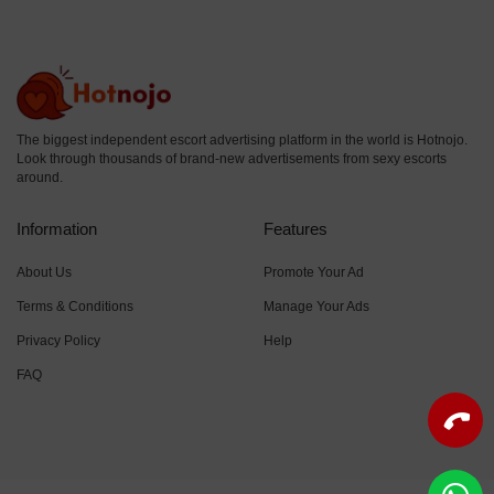
The biggest independent escort advertising platform in the world is Hotnojo.
Look through thousands of brand-new advertisements from sexy escorts
around.
Information
Features
About Us
Promote Your Ad
Terms & Conditions
Manage Your Ads
Privacy Policy
Help
FAQ