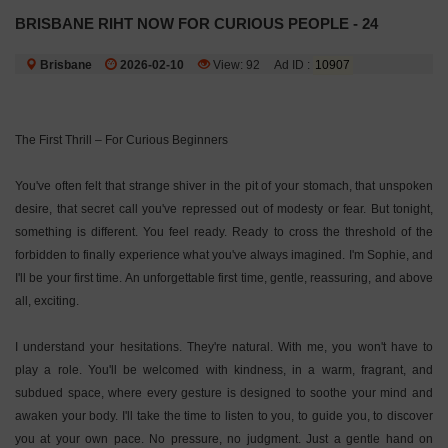
BRISBANE RIHT NOW FOR CURIOUS PEOPLE - 24
Brisbane
2026-02-10
View: 92
Ad ID :
10907
The First Thrill – For Curious Beginners
You've often felt that strange shiver in the pit of your stomach, that unspoken
desire, that secret call you've repressed out of modesty or fear. But tonight,
something is different. You feel ready. Ready to cross the threshold of the
forbidden to finally experience what you've always imagined. I'm Sophie, and
I'll be your first time. An unforgettable first time, gentle, reassuring, and above
all, exciting.
I understand your hesitations. They're natural. With me, you won't have to
play a role. You'll be welcomed with kindness, in a warm, fragrant, and
subdued space, where every gesture is designed to soothe your mind and
awaken your body. I'll take the time to listen to you, to guide you, to discover
you at your own pace. No pressure, no judgment. Just a gentle hand on