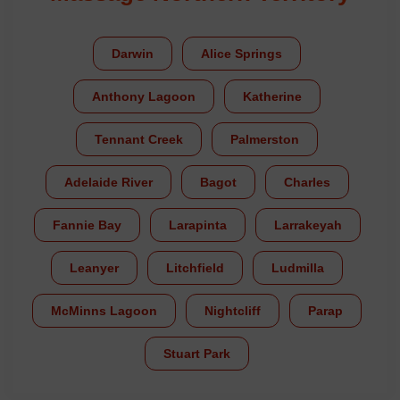
Darwin
Alice Springs
Anthony Lagoon
Katherine
Tennant Creek
Palmerston
Adelaide River
Bagot
Charles
Fannie Bay
Larapinta
Larrakeyah
Leanyer
Litchfield
Ludmilla
McMinns Lagoon
Nightcliff
Parap
Stuart Park