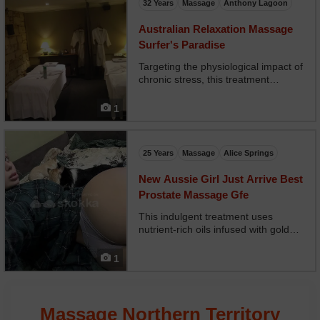
32 Years
Massage
Anthony Lagoon
Australian Relaxation Massage
Surfer's Paradise
Targeting the physiological impact of
chronic stress, this treatment
integrates neuro-muscular massage
with cranial holds and diaphragm
1
release techniques. It stabilizes
heart rate variability and reduces
muscle guarding...
25 Years
Massage
Alice Springs
New Aussie Girl Just Arrive Best
Prostate Massage Gfe
This indulgent treatment uses
nutrient-rich oils infused with gold
particles and antioxidants. It not only
relaxes the body but enhances skin
1
tone, elasticity, and luminosity. Best
suited for clients seeking both
aesthet...
Massage Northern Territory