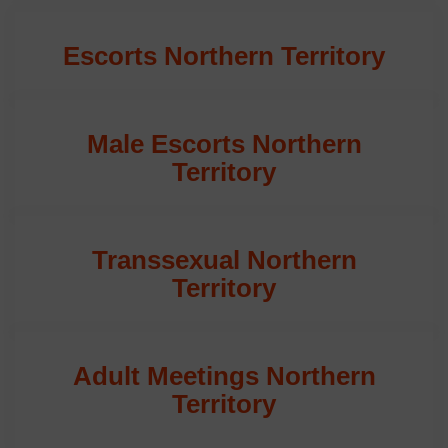
Escorts Northern Territory
Male Escorts Northern
Territory
Transsexual Northern
Territory
Adult Meetings Northern
Territory