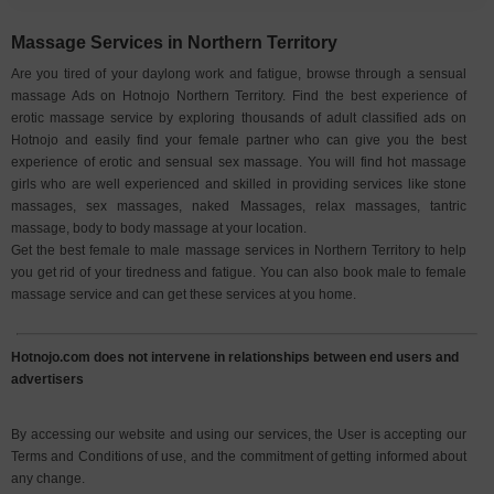
Massage Services in Northern Territory
Are you tired of your daylong work and fatigue, browse through a sensual
massage Ads on Hotnojo Northern Territory. Find the best experience of
erotic massage service by exploring thousands of adult classified ads on
Hotnojo and easily find your female partner who can give you the best
experience of erotic and sensual sex massage. You will find hot massage
girls who are well experienced and skilled in providing services like stone
massages, sex massages, naked Massages, relax massages, tantric
massage, body to body massage at your location.
Get the best female to male massage services in Northern Territory to help
you get rid of your tiredness and fatigue. You can also book male to female
massage service and can get these services at you home.
Hotnojo.com does not intervene in relationships between end users and
advertisers
By accessing our website and using our services, the User is accepting our
Terms and Conditions of use, and the commitment of getting informed about
any change.