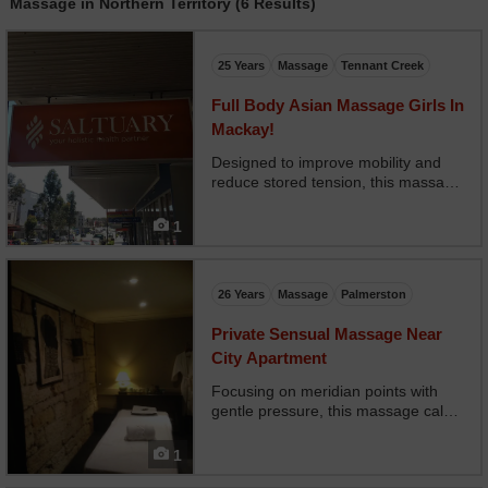
Massage in Northern Territory (6 Results)
25 Years
Massage
Tennant Creek
Full Body Asian Massage Girls In
Mackay!
Designed to improve mobility and
reduce stored tension, this massage
focuses on meridian channels using
natural healing balms. Ideal during
1
pregnancy or after prolonged
inactivity.
26 Years
Massage
Palmerston
Private Sensual Massage Near
City Apartment
Focusing on meridian points with
gentle pressure, this massage calms
your nervous system and prepares
the body for deep, uninterrupted
1
sleep. Excellent for managing