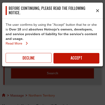
BEFORE CONTINUING, PLEASE READ THE FOLLOWING
×
NOTICE.
The user confirms by using the "Accept" button that he or she
is
Over 18
and
absolves Hotnojo's owners, developers,
and service providers of liability for the service's content
and usage.
Read More
DECLINE
ACCEPT
>
Massage
>
Northern Territory