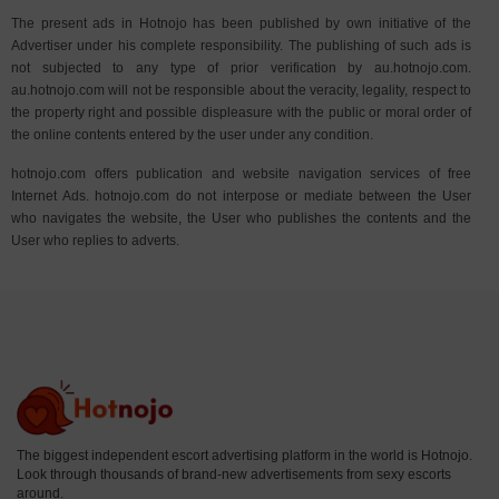
The present ads in Hotnojo has been published by own initiative of the
Advertiser under his complete responsibility. The publishing of such ads is
not subjected to any type of prior verification by au.hotnojo.com.
au.hotnojo.com will not be responsible about the veracity, legality, respect to
the property right and possible displeasure with the public or moral order of
the online contents entered by the user under any condition.
hotnojo.com offers publication and website navigation services of free
Internet Ads. hotnojo.com do not interpose or mediate between the User
who navigates the website, the User who publishes the contents and the
User who replies to adverts.
The biggest independent escort advertising platform in the world is Hotnojo.
Look through thousands of brand-new advertisements from sexy escorts
around.