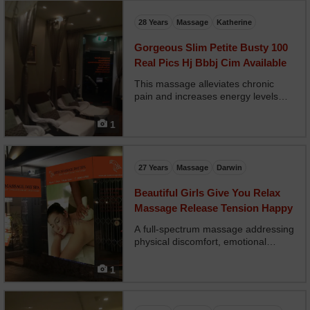
insomnia, it brings both physical and
mental peace.
28 Years
Massage
Katherine
Gorgeous Slim Petite Busty 100
Real Pics Hj Bbbj Cim Available
This massage alleviates chronic
pain and increases energy levels
using heated stones and integrated
breathwork. It's ideal during periods
1
of physical or emotional fatigue and
perfectly suitable during pregnancy.
Tailored...
27 Years
Massage
Darwin
Beautiful Girls Give You Relax
Massage Release Tension Happy
A full-spectrum massage addressing
physical discomfort, emotional
fatigue, and energetic depletion.
Techniques from multiple modalities
1
—such as Swedish, lymphatic
drainage, and reflexology—are
combined to deliver a highl...