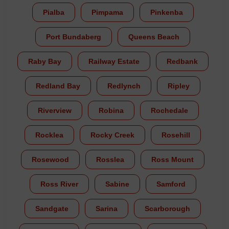
Pialba
Pimpama
Pinkenba
Port Bundaberg
Queens Beach
Raby Bay
Railway Estate
Redbank
Redland Bay
Redlynch
Ripley
Riverview
Robina
Rochedale
Rocklea
Rocky Creek
Rosehill
Rosewood
Rosslea
Ross Mount
Ross River
Sabine
Samford
Sandgate
Sarina
Scarborough