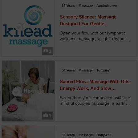
intentioned touch using...
35 Years
Massage
Applethorpe
Sensory Silence: Massage
Designed For Gentle
Reconnection And Rest
Open your flow with our lymphatic
wellness massage, a light, rhythmic
treatment that supports your
immune system and fluid balance.
1
Your therapist uses gentle sweeping
motions that follow lymph pathways,
reducing swellin...
34 Years
Massage
Torquay
Sacred Flow: Massage With Oils,
Energy Work, And Slow
Movements
Strengthen your connection with our
mindful couples massage, a partner
experience grounded in present-
moment awareness and intentional
1
touch. Two therapists guide you
through mirrored bodywork, breath
syncing, and non-ve...
33 Years
Massage
Hollywell