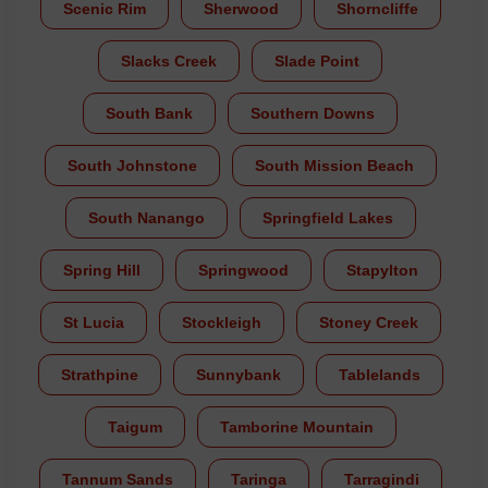
Scenic Rim
Sherwood
Shorncliffe
Slacks Creek
Slade Point
South Bank
Southern Downs
South Johnstone
South Mission Beach
South Nanango
Springfield Lakes
Spring Hill
Springwood
Stapylton
St Lucia
Stockleigh
Stoney Creek
Strathpine
Sunnybank
Tablelands
Taigum
Tamborine Mountain
Tannum Sands
Taringa
Tarragindi