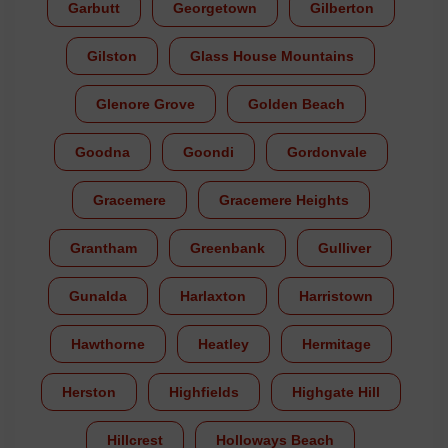
Garbutt
Georgetown
Gilberton
Gilston
Glass House Mountains
Glenore Grove
Golden Beach
Goodna
Goondi
Gordonvale
Gracemere
Gracemere Heights
Grantham
Greenbank
Gulliver
Gunalda
Harlaxton
Harristown
Hawthorne
Heatley
Hermitage
Herston
Highfields
Highgate Hill
Hillcrest
Holloways Beach