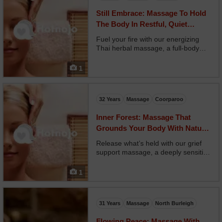
Still Embrace: Massage To Hold
The Body In Restful, Quiet
Security
Fuel your fire with our energizing
Thai herbal massage, a full-body
reboot using steamed herbal
compresses and stretching. Your
1
therapist combines rhythmic
pressure with guided movement,
restoring flexibility and energiz...
32 Years
Massage
Coorparoo
Inner Forest: Massage That
Grounds Your Body With Nature-
inspired Flow
Release what’s held with our grief
support massage, a deeply sensitive
space for emotional expression and
healing. Your therapist offers
1
intuitive, trauma-informed touch
designed to hold space without
forcing change. Opt...
31 Years
Massage
North Burleigh
Flowing Peace: Massage With