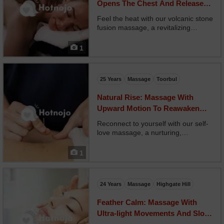
Opens The Chest And Releases
Held Breath
Feel the heat with our volcanic stone
fusion massage, a revitalizing
experience that combines hot
stones, firm pressure, and mineral-
1
rich oils to unlock deep muscle
tension. Your therapist uses heated
basalt stones in fl...
25 Years
Massage
Toorbul
Natural Rise: Massage With
Upward Motion To Reawaken
Body Flow
Reconnect to yourself with our self-
love massage, a nurturing,
nonjudgmental space to receive
unconditional care. Your therapist
1
uses warm oils, affirming touch, and
supportive techniques tailored to
your body’s emotiona...
24 Years
Massage
Highgate Hill
Feather Calm: Massage With
Ultra-light Movements And Slow