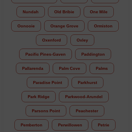
Nundah
Old Bribie
One Mile
Oonooie
Orange Grove
Ormiston
Oxenford
Oxley
Pacific Pines-Gaven
Paddington
Pallarenda
Palm Cove
Palms
Paradise Point
Parkhurst
Park Ridge
Parkwood-Arundel
Parsons Point
Peachester
Pemberton
Perwillowen
Petrie