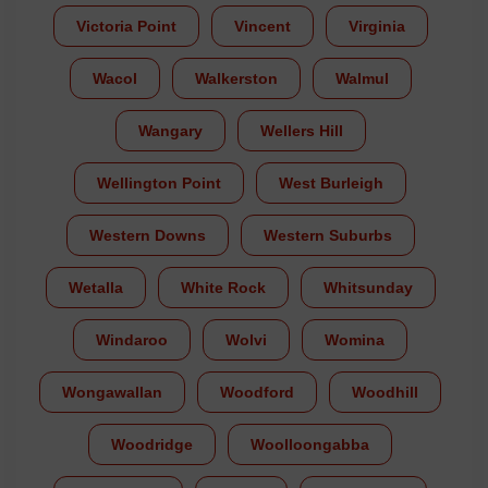
Victoria Point
Vincent
Virginia
Wacol
Walkerston
Walmul
Wangary
Wellers Hill
Wellington Point
West Burleigh
Western Downs
Western Suburbs
Wetalla
White Rock
Whitsunday
Windaroo
Wolvi
Womina
Wongawallan
Woodford
Woodhill
Woodridge
Woolloongabba