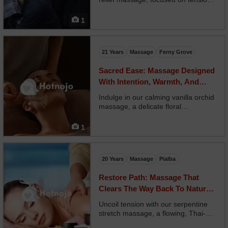
caused by prolonged screen time.
Your therapist targets the neck,
1
shoulders, arms, and jaw with deep
tissue work and gentle traction.
Optional blue l...
21 Years
Massage
Ferny Grove
Sacred Ease: Massage Designed
With Intention, Warmth, And
Inner Calm
Indulge in our calming vanilla orchid
massage, a delicate floral
experience that nourishes your body
and soothes your mind. Your
1
therapist uses slow, graceful strokes
with warm vanilla orchid oil,
wrapping you in gentle...
20 Years
Massage
Pialba
Restore Path: Massage That
Clears The Way Back To Natural
Wellness
Uncoil tension with our serpentine
stretch massage, a flowing, Thai-
inspired session that mimics the