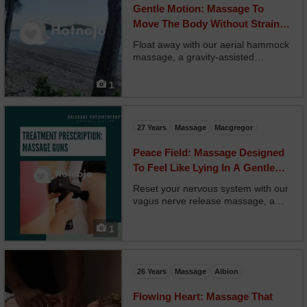
Gentle Motion: Massage To
Move The Body Without Strain
Or Intensity
Float away with our aerial hammock
massage, a gravity-assisted
experience where you’re partially
suspended in soft fabric slings. Your
1
therapist works beneath and around
your body, using your weight for
traction, rocking...
27 Years
Massage
Macgregor
Peace Field: Massage Designed
To Feel Like Lying In A Gentle
Meadow
Reset your nervous system with our
vagus nerve release massage, a
gentle and powerful treatment that
targets the body’s stress-response
1
regulator. Your therapist uses
craniosacral holds, diaphragm
release, and neck unwin...
26 Years
Massage
Albion
Flowing Heart: Massage That