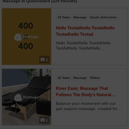
Massage in Queensland (229 Results)
33 Years
Massage
South Johnstone
Hello Testadhello Testadhello
Testadhello Testad
Hello TestAdHello TestAdHello
TestAdHello TestAdHello
TestAdHello TestAdHello
TestAdHello TestAdHello
1
TestAdHello TestAdHello
TestAdHello TestAd
25 Years
Massage
Ekibin
River Ease: Massage That
Follows The Body’s Natural
Healing Currents
Balance your movement with our
gait support massage, created for
clients with walking imbalances, hip
discrepancies, or leg length issues.
1
Your therapist works from the feet