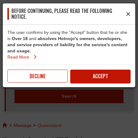
BEFORE CONTINUING, PLEASE READ THE FOLLOWING
×
NOTICE.
The user confirms by using the "Accept" button that he or she
is
Over 18
and
absolves Hotnojo's owners, developers,
and service providers of liability for the service's content
and usage.
Read More
DECLINE
ACCEPT
>
Massage
>
Queensland