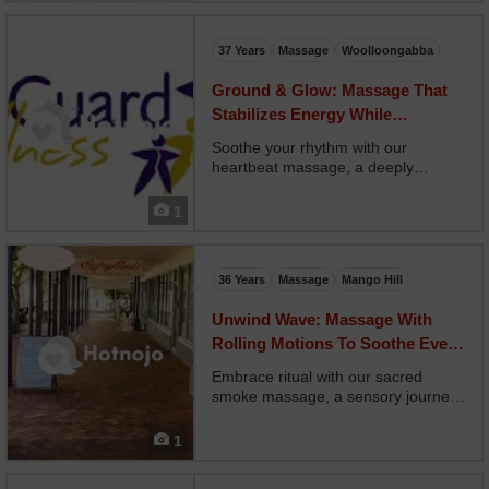
back, and shoulders with precision
to reduce tension and imp...
37 Years
Massage
Woolloongabba
Ground & Glow: Massage That
Stabilizes Energy While
Rejuvenating Skin
Soothe your rhythm with our
heartbeat massage, a deeply
attuned treatment designed to follow
your body’s natural pulse. Your
1
therapist matches long, slow strokes
to your breathing and heartbeat,
calming your nervous syst...
36 Years
Massage
Mango Hill
Unwind Wave: Massage With
Rolling Motions To Soothe Every
Muscle
Embrace ritual with our sacred
smoke massage, a sensory journey
combining massage with smudging
practices like palo santo or sage.
1
Your therapist begins with energetic
clearing, followed by slow,