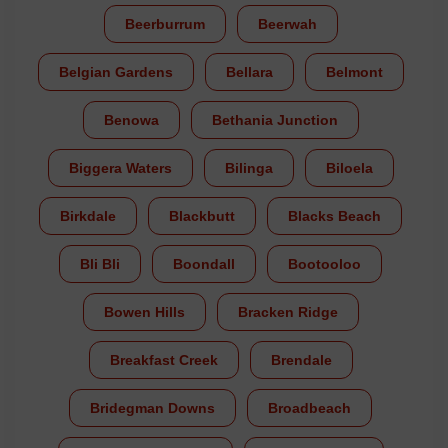
Beerburrum
Beerwah
Belgian Gardens
Bellara
Belmont
Benowa
Bethania Junction
Biggera Waters
Bilinga
Biloela
Birkdale
Blackbutt
Blacks Beach
Bli Bli
Boondall
Bootooloo
Bowen Hills
Bracken Ridge
Breakfast Creek
Brendale
Bridegman Downs
Broadbeach