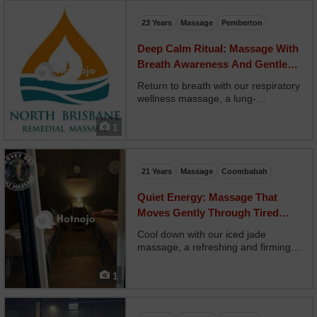
up, using alignment-focused
techniques and str...
23 Years
Massage
Pemberton
Deep Calm Ritual: Massage With
Breath Awareness And Gentle
Guidance
Return to breath with our respiratory
wellness massage, a lung-
supporting treatment designed to
open the chest and promote deeper
1
breathing. Your therapist uses
eucalyptus oils, ribcage stretches,
and gentle chest compre...
21 Years
Massage
Coombabah
Quiet Energy: Massage That
Moves Gently Through Tired
Nervous Systems
Cool down with our iced jade
massage, a refreshing and firming
treatment using cold jade stones
and cooling gels. Your therapist
1
glides chilled tools along tension
zones, reducing puffiness and
invigorating the skin. Opt...