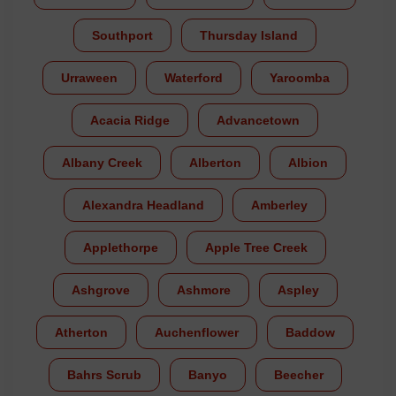
Southport
Thursday Island
Urraween
Waterford
Yaroomba
Acacia Ridge
Advancetown
Albany Creek
Alberton
Albion
Alexandra Headland
Amberley
Applethorpe
Apple Tree Creek
Ashgrove
Ashmore
Aspley
Atherton
Auchenflower
Baddow
Bahrs Scrub
Banyo
Beecher