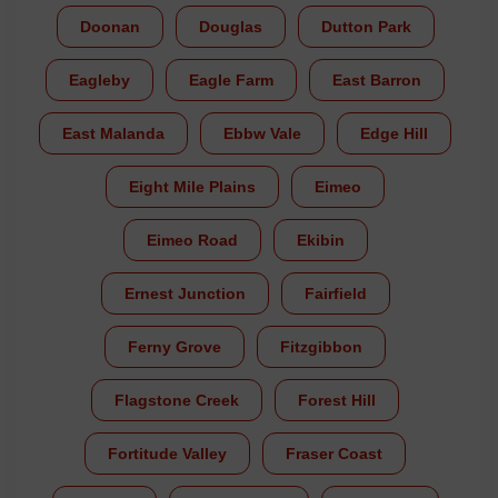
Doonan
Douglas
Dutton Park
Eagleby
Eagle Farm
East Barron
East Malanda
Ebbw Vale
Edge Hill
Eight Mile Plains
Eimeo
Eimeo Road
Ekibin
Ernest Junction
Fairfield
Ferny Grove
Fitzgibbon
Flagstone Creek
Forest Hill
Fortitude Valley
Fraser Coast