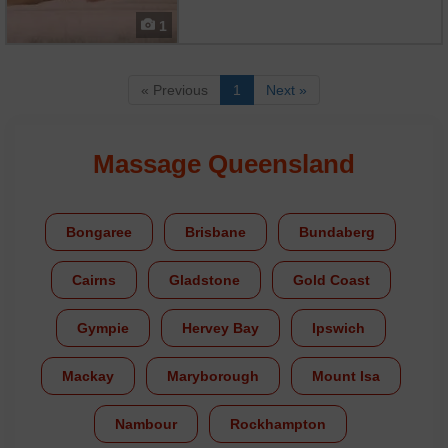
aromatic experience using special
massage candles that melt into
1
nourishing oils. Your therapist
drizzles the warm wax over your
skin, then massages it in with slo...
« Previous
1
Next »
Massage Queensland
Bongaree
Brisbane
Bundaberg
Cairns
Gladstone
Gold Coast
Gympie
Hervey Bay
Ipswich
Mackay
Maryborough
Mount Isa
Nambour
Rockhampton