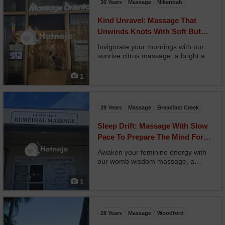
30 Years
Massage
Nikenbah
Kind Unravel: Massage That
Unwinds Knots With Soft But
Focused Care
Invigorate your mornings with our
sunrise citrus massage, a bright and
energizing treatment that uses
uplifting citrus oils like grapefruit,
1
orange, and lemon. Your therapist
uses brisk, rhythmic strokes to
stimulate cir...
29 Years
Massage
Breakfast Creek
Sleep Drift: Massage With Slow
Pace To Prepare The Mind For
Rest
Awaken your feminine energy with
our womb wisdom massage, a
sacred session focusing on the belly,
hips, and sacral space. Your
1
therapist applies nurturing touch
using rose or ylang ylang oils, paired
with circular moveme...
28 Years
Massage
Woodford