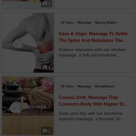
undulating motion of a snake. Your
1
therapist guides you through
supported stretches and deep
compressions while using r...
19 Years
Massage
Noosa Heads
Ease & Align: Massage To Settle
The Spine And Rebalance The
Posture
Explore relaxation with our intuitive
massage, a fully personalized
experience where your therapist
reads your body’s signals and
1
responds in real time. No two
sessions are alike—pressure, pace,
and focus adjust moment t...
18 Years
Massage
Broadbeach
Cosmic Drift: Massage That
Connects Body With Higher Still
Awareness
Ease your day with our lunchtime
express massage, a focused 30-
minute treatment designed for
maximum results in minimum time.
1
Your therapist targets your neck,