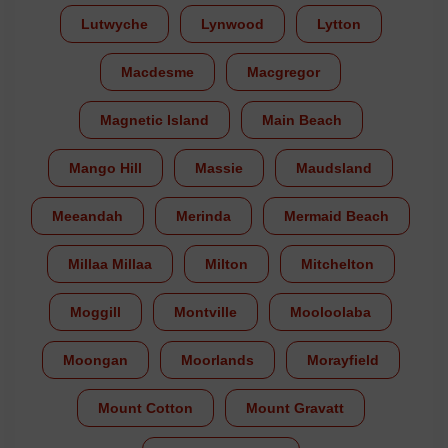
Lutwyche
Lynwood
Lytton
Macdesme
Macgregor
Magnetic Island
Main Beach
Mango Hill
Massie
Maudsland
Meeandah
Merinda
Mermaid Beach
Millaa Millaa
Milton
Mitchelton
Moggill
Montville
Mooloolaba
Moongan
Moorlands
Morayfield
Mount Cotton
Mount Gravatt