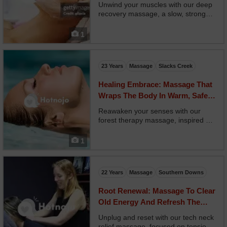
Breathing
Unwind your muscles with our deep
recovery massage, a slow, strong
session focused on restoring
mobility and flushing soreness. Your
1
therapist applies sustained pressure
along tight muscle chains,
alternating with compre...
23 Years
Massage
Slacks Creek
Healing Embrace: Massage That
Wraps The Body In Warm, Safe
Intention
Reawaken your senses with our
forest therapy massage, inspired by
the Japanese practice of shinrin-
yoku, or forest bathing. Your
1
therapist uses grounding essential
oils like cedar, pine, and fir,
combined with sweeping m...
22 Years
Massage
Southern Downs
Root Renewal: Massage To Clear
Old Energy And Refresh The
Lower Body
Unplug and reset with our tech neck
relief massage, focused on tension