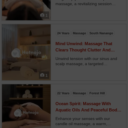
massage, a revitalizing session
focused on empowerment,
digestion, and emotional release.
1
Your therapist uses circular
abdominal strokes, breathwork, and
uplifting oils like lemon and g...
24 Years
Massage
South Nanango
Mind Unwind: Massage That
Clears Thought Clutter And
Physical Strain
Unwind tension with our sinus and
scalp massage, a targeted
treatment to relieve headaches,
allergies, and pressure around the
1
head and face. Your therapist
applies acupressure and warm
compresses to sinus zones, then
22 Years
Massage
Forest Hill
me...
Ocean Spirit: Massage With
Aquatic Oils And Peaceful Body
Movement
Enhance your senses with our
candle oil massage, a warm,