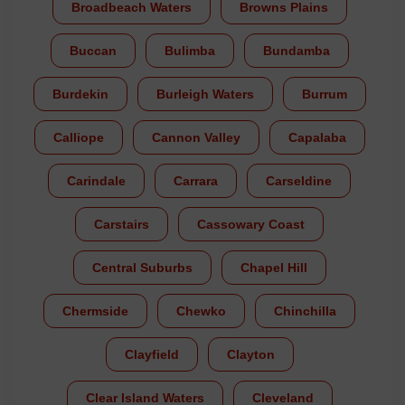
Broadbeach Waters
Browns Plains
Buccan
Bulimba
Bundamba
Burdekin
Burleigh Waters
Burrum
Calliope
Cannon Valley
Capalaba
Carindale
Carrara
Carseldine
Carstairs
Cassowary Coast
Central Suburbs
Chapel Hill
Chermside
Chewko
Chinchilla
Clayfield
Clayton
Clear Island Waters
Cleveland