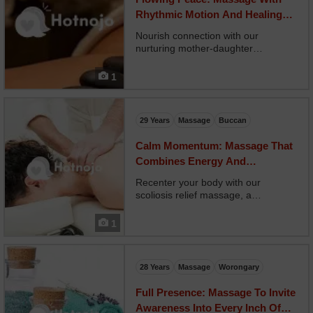
Rhythmic Motion And Healing
Intention
Nourish connection with our
nurturing mother-daughter
massage, a shared experience for
bonding, presence, and emotional
1
ease. Two therapists work in
harmony, offering side-by-side
relaxation or simultaneous
29 Years
Massage
Buccan
treatments. O...
Calm Momentum: Massage That
Combines Energy And
Relaxation Perfectly
Recenter your body with our
scoliosis relief massage, a
specialized treatment focused on
easing muscular imbalances related
1
to spinal curvature. Your therapist
customizes techniques to support
elongation, release strain,...
28 Years
Massage
Worongary
Full Presence: Massage To Invite
Awareness Into Every Inch Of