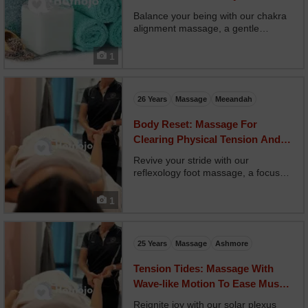
You
Balance your being with our chakra
alignment massage, a gentle
energy-based treatment combining
massage with vibrational tuning and
1
oil placement on each chakra. Your
therapist guides you through breath
and sensation whi...
26 Years
Massage
Meeandah
Body Reset: Massage For
Clearing Physical Tension And
Restoring Flow
Revive your stride with our
reflexology foot massage, a focused
treatment using ancient foot
mapping to influence your entire
1
body. Your therapist applies firm,
strategic pressure to reflex points
that correspond to orga...
25 Years
Massage
Ashmore
Tension Tides: Massage With
Wave-like Motion To Ease Muscle
Holding
Reignite joy with our solar plexus