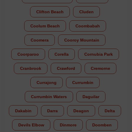
Clifton Beach
Cluden
Coolum Beach
Coombabah
Coomera
Cooroy Mountain
Coorparoo
Corella
Cornubia Park
Cranbrook
Crawford
Cremorne
Currajong
Currumbin
Currumbin Waters
Daguilar
Dakabin
Darra
Deagon
Delta
Devils Elbow
Dinmore
Doomben