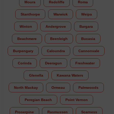
Moura
Redcliffe
Roma
Stanthorpe
Warwick
Weipa
Winton
Andergrove
Bargara
Beachmere
Beenleigh
Bucasia
Burpengary
Caloundra
Cannonvale
Corinda
Deeragun
Freshwater
Glenella
Kawana Waters
North Mackay
Ormeau
Palmwoods
Peregian Beach
Point Vernon
Proserpine
Rasmussen
Scarness