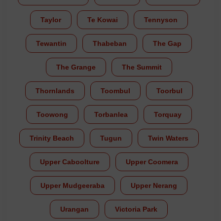
Taylor
Te Kowai
Tennyson
Tewantin
Thabeban
The Gap
The Grange
The Summit
Thornlands
Toombul
Toorbul
Toowong
Torbanlea
Torquay
Trinity Beach
Tugun
Twin Waters
Upper Caboolture
Upper Coomera
Upper Mudgeeraba
Upper Nerang
Urangan
Victoria Park