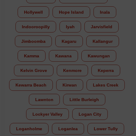
Hollywell
Hope Island
Inala
Indooroopilly
Iyah
Jarvisfield
Jimboomba
Kagaru
Kallangur
Kamma
Kawana
Kawungan
Kelvin Grove
Kenmore
Keperra
Kewarra Beach
Kirwan
Lakes Creek
Lawnton
Little Burleigh
Lockyer Valley
Logan City
Loganholme
Loganlea
Lower Tully