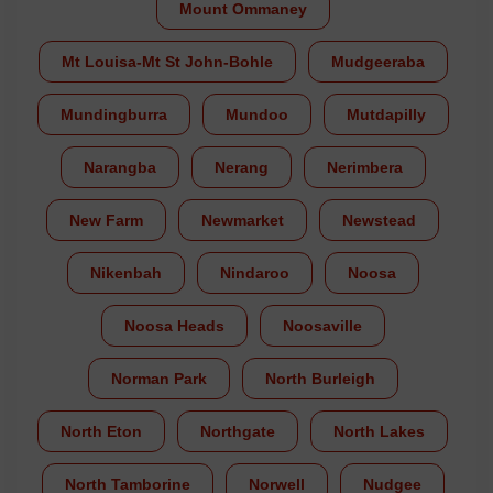
Mount Ommaney
Mt Louisa-Mt St John-Bohle
Mudgeeraba
Mundingburra
Mundoo
Mutdapilly
Narangba
Nerang
Nerimbera
New Farm
Newmarket
Newstead
Nikenbah
Nindaroo
Noosa
Noosa Heads
Noosaville
Norman Park
North Burleigh
North Eton
Northgate
North Lakes
North Tamborine
Norwell
Nudgee