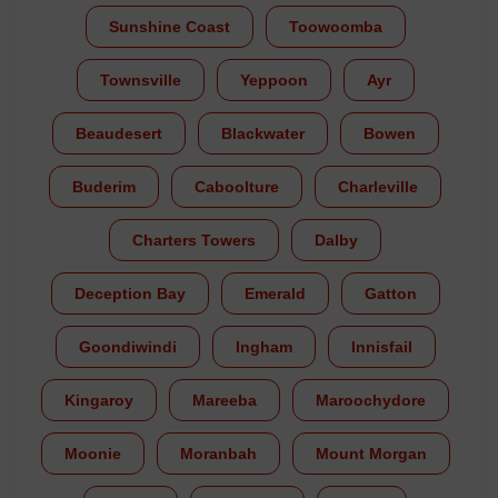
Sunshine Coast
Toowoomba
Townsville
Yeppoon
Ayr
Beaudesert
Blackwater
Bowen
Buderim
Caboolture
Charleville
Charters Towers
Dalby
Deception Bay
Emerald
Gatton
Goondiwindi
Ingham
Innisfail
Kingaroy
Mareeba
Maroochydore
Moonie
Moranbah
Mount Morgan